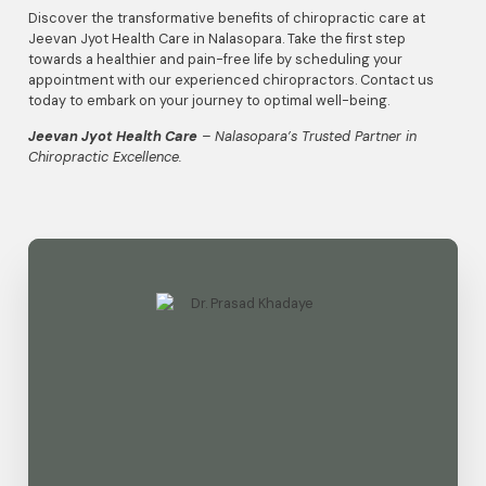
Discover the transformative benefits of chiropractic care at
Jeevan Jyot Health Care in Nalasopara. Take the first step
towards a healthier and pain-free life by scheduling your
appointment with our experienced chiropractors. Contact us
today to embark on your journey to optimal well-being.
Jeevan Jyot Health Care
– Nalasopara’s Trusted Partner in
Chiropractic Excellence.