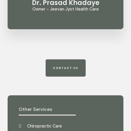
Dr. Prasad Khadaye
Owner - Jeevan Jyot Health Care
Feel Something Wrong With Your Body?
CONTACT US
Other Services
Chiropractic Care