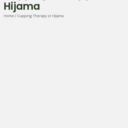
Hijama
Home / Cupping Therapy or Hijama