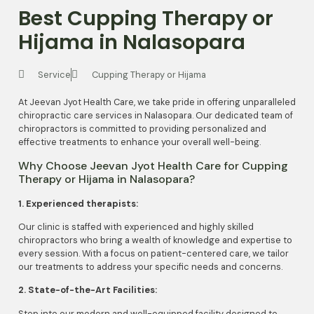
Best Cupping Therapy or
Hijama in Nalasopara
Service
Cupping Therapy or Hijama
At Jeevan Jyot Health Care, we take pride in offering unparalleled
chiropractic care services in Nalasopara. Our dedicated team of
chiropractors is committed to providing personalized and
effective treatments to enhance your overall well-being.
Why Choose Jeevan Jyot Health Care for Cupping
Therapy or Hijama in Nalasopara?
1. Experienced therapists:
Our clinic is staffed with experienced and highly skilled
chiropractors who bring a wealth of knowledge and expertise to
every session. With a focus on patient-centered care, we tailor
our treatments to address your specific needs and concerns.
2. State-of-the-Art Facilities:
Step into our modern and well-equipped facility designed to