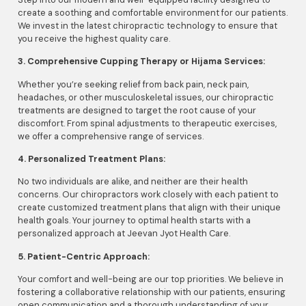
create a soothing and comfortable environment for our patients.
We invest in the latest chiropractic technology to ensure that
you receive the highest quality care.
3. Comprehensive Cupping Therapy or Hijama Services:
Whether you’re seeking relief from back pain, neck pain,
headaches, or other musculoskeletal issues, our chiropractic
treatments are designed to target the root cause of your
discomfort. From spinal adjustments to therapeutic exercises,
we offer a comprehensive range of services.
4. Personalized Treatment Plans:
No two individuals are alike, and neither are their health
concerns. Our chiropractors work closely with each patient to
create customized treatment plans that align with their unique
health goals. Your journey to optimal health starts with a
personalized approach at Jeevan Jyot Health Care.
5. Patient-Centric Approach:
Your comfort and well-being are our top priorities. We believe in
fostering a collaborative relationship with our patients, ensuring
open communication and a thorough understanding of your