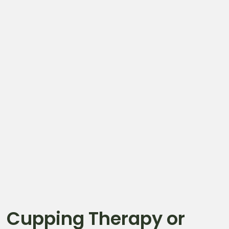
Cupping Therapy or