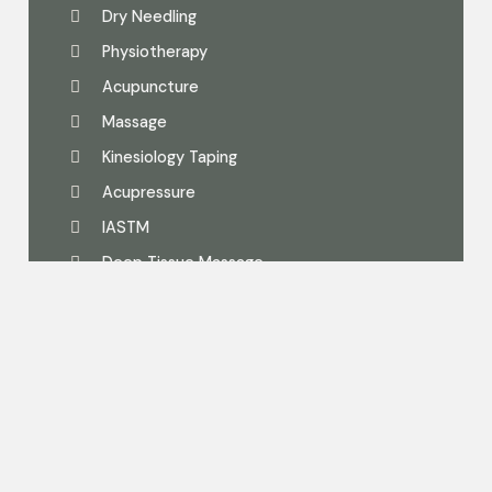
Dry Needling
Physiotherapy
Acupuncture
Massage
Kinesiology Taping
Acupressure
IASTM
Deep Tissue Massage
Follow Us On