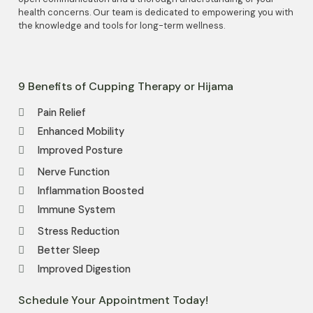
health concerns. Our team is dedicated to empowering you with
the knowledge and tools for long-term wellness.
9 Benefits of Cupping Therapy or Hijama
Pain Relief
Enhanced Mobility
Improved Posture
Nerve Function
Inflammation Boosted
Immune System
Stress Reduction
Better Sleep
Improved Digestion
Schedule Your Appointment Today!